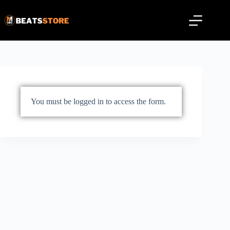
You must be logged in to access the form.