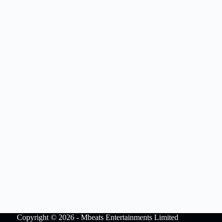
Copyright © 2026 - Mbeats Entertainments Limited