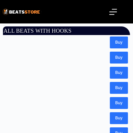
ALL BEATS WITH HOOKS