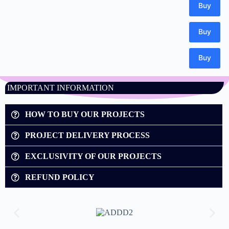
IMPORTANT INFORMATION
HOW TO BUY OUR PROJECTS
PROJECT DELIVERY PROCESS
EXCLUSIVITY OF OUR PROJECTS
REFUND POLICY