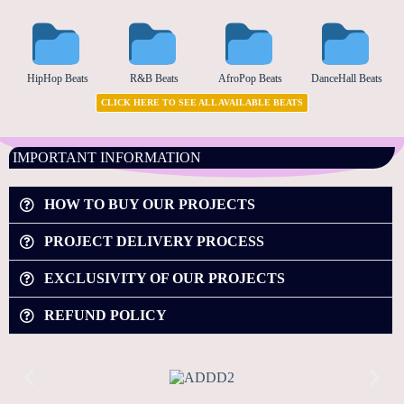
HipHop Beats
R&B Beats
AfroPop Beats
DanceHall Beats
CLICK HERE TO SEE ALL AVAILABLE BEATS
IMPORTANT INFORMATION
HOW TO BUY OUR PROJECTS
PROJECT DELIVERY PROCESS
EXCLUSIVITY OF OUR PROJECTS
REFUND POLICY