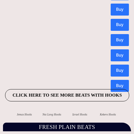
CLICK HERE TO SEE MORE BEATS WITH HOOKS
Jemax Hooks
Nez Long Hooks
Izrael Hooks
Kekero Hooks
FRESH PLAIN BEATS