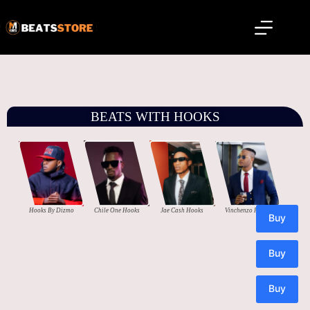
BEATS WITH HOOKS
Hooks By Dizmo
Chile One Hooks
Jae Cash Hooks
Vinchenzo Hooks