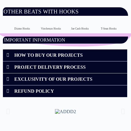
OTHER BEATS WITH HOOKS
Dizmo Hooks
Vinchenzo Hooks
Jae Cash Hooks
T-Sean Hooks
IMPORTANT INFORMATION
HOW TO BUY OUR PROJECTS
PROJECT DELIVERY PROCESS
EXCLUSIVITY OF OUR PROJECTS
REFUND POLICY