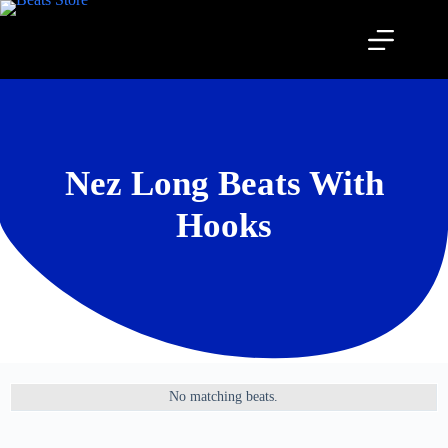
Nez Long Beats With
Hooks
No matching beats.