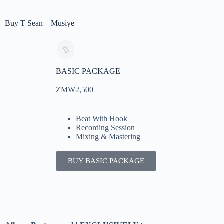
Buy T Sean – Musiye
BASIC PACKAGE
ZMW2,500
Beat With Hook
Recording Session
Mixing & Mastering
BUY BASIC PACKAGE