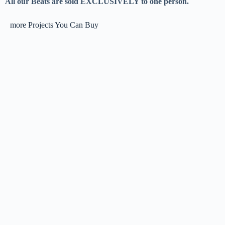
All our Beats are sold EXCLUSIVELY to one person.
more Projects You Can Buy