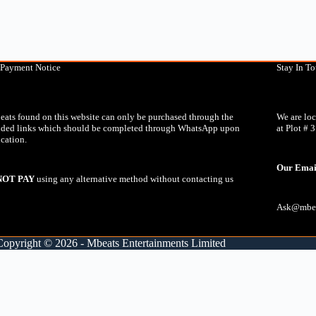
 Payment Notice
Stay In T
eats found on this website can only be purchased through the
We are lo
ided links which should be completed through WhatsApp upon
at Plot # 
ication.
Our Emai
NOT PAY
using any alternative method without contacting us
Ask@mbea
Copyright © 2026 - Mbeats Entertainments Limited
lete the purchase. Click the button below to proceed:
0:00
lete the purchase. Click the button below to proceed: