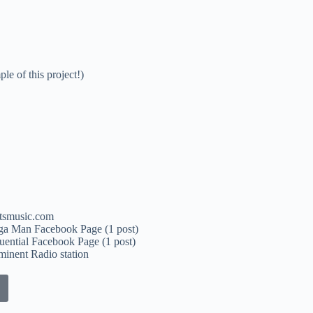
le of this project!)
tsmusic.com
ga Man Facebook Page (1 post)
luential Facebook Page (1 post)
inent Radio station