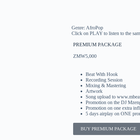
Genre: AfroPop
Click on PLAY to listen to the samp
PREMIUM PACKAGE
ZMW5,000
Beat With Hook
Recording Session
Mixing & Mastering
Artwork
Song upload to www.mbea
Promotion on the DJ Mzen
Promotion on one extra inf
5 days airplay on ONE prom
BUY PREMIUM PACKAGE