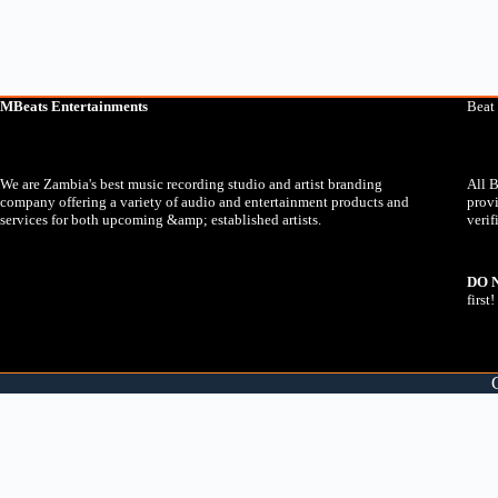
MBeats Entertainments
Beat
We are Zambia's best music recording studio and artist branding
All B
company offering a variety of audio and entertainment products and
prov
services for both upcoming &amp; established artists.
verif
DO 
first!
You will now be taken to WhatsApp where you will be able to comp
0:00
X
You will now be taken to WhatsApp where you will be able to comp