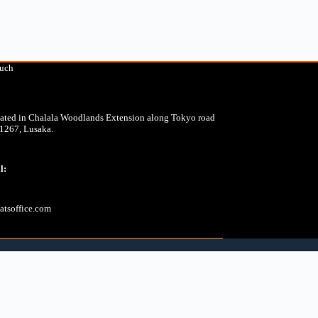
ouch
cated in Chalala Woodlands Extension along Tokyo road
31267, Lusaka.
l:
tsoffice.com