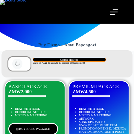
Buy Dizmo – Amai Bapongozi
Genre: HipHop
Click on PLAY to listen to the sample of this project!)
BASIC PACKAGE
PREMIUM PACKAGE
ZMW2,000
ZMW4,500
BEAT WITH HOOK
BEAT WITH HOOK
RECORDING SESSION
RECORDING SESSION
MIXING & MASTERING
MIXING & MASTERING
ARTWORK
SONG UPLOAD TO
WWW.MBEATSMUSIC.COM
PROMOTION ON THE DJ MZENGA
BUY BASIC PACKAGE
MAN FACEBOOK PAGE (1 POST)