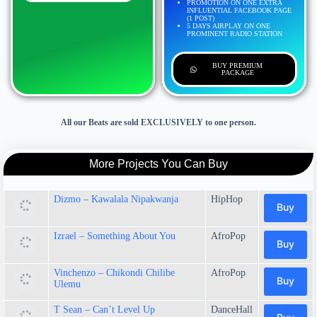
PROMOTION ON ONE EXTRA
INFLUENTIAL FACEBOOK PAGE
(1 POST)
5 DAYS AIRPLAY ON ONE
PROMINENT RADIO STATION
BUY PREMIUM
PACKAGE
All our Beats are sold EXCLUSIVELY to one person.
More Projects You Can Buy
Dizmo – Kawalala Nipakwanja
HipHop
Buy
Izrael – Something About You
AfroPop
Buy
Vinchenzo – Chikondi Chilibe
AfroPop
Buy
Ulemu
T Sean – Can’t Level Up
DanceHall