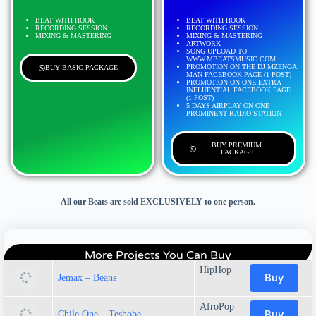
BEAT WITH HOOK
BEAT WITH HOOK
RECORDING SESSION
RECORDING SESSION
MIXING & MASTERING
MIXING & MASTERING
ARTWORK
SONG UPLOAD TO
WWW.MBEATSMUSIC.COM
PROMOTION ON THE DJ MZENGA
BUY BASIC PACKAGE
MAN FACEBOOK PAGE (1 POST)
PROMOTION ON ONE EXTRA
INFLUENTIAL FACEBOOK PAGE
(1 POST)
5 DAYS AIRPLAY ON ONE
PROMINENT RADIO STATION
BUY PREMIUM
PACKAGE
All our Beats are sold EXCLUSIVELY to one person.
More Projects You Can Buy
HipHop
Buy
Jemax – Beans
AfroPop
Buy
Chile One – Teshobe