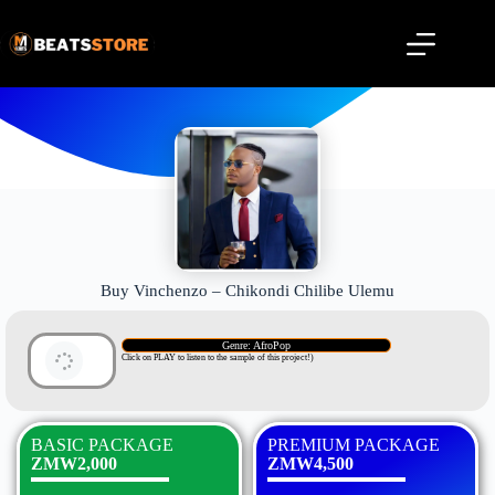
Buy Vinchenzo – Chikondi Chilibe Ulemu
Genre: AfroPop
Click on PLAY to listen to the sample of this project!)
BASIC PACKAGE
PREMIUM PACKAGE
ZMW2,000
ZMW4,500