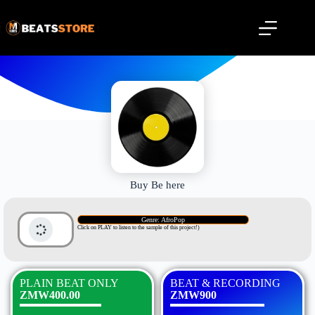
Buy Be here
Genre: AfroPop
Click on PLAY to listen to the sample of this project!)
PLAIN BEAT ONLY
BEAT & RECORDING
ZMW400.00
ZMW900