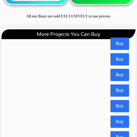
All our Beats are sold EXCLUSIVELY to one person.
More Projects You Can Buy