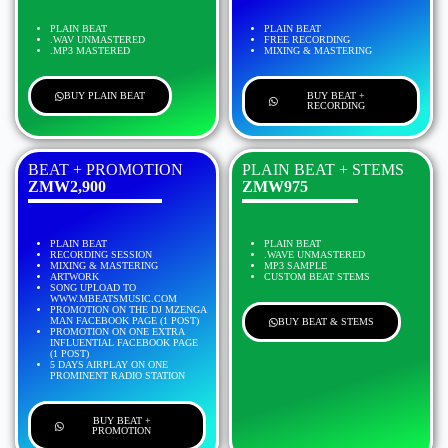
PLAIN BEAT
PLAIN BEAT
.WAV UNMASTERED
FREE RECORDING
.MP3 MASTERED
MIXING & MASTERING
BUY PLAIN BEAT
BUY BEAT +
RECORDING
BEAT + PROMOTION
PLAIN BEAT + STEMS
ZMW2,900
ZMW975
PLAIN BEAT
PLAIN BEAT
RECORDING SESSION
.WAVE UNMASTERED
MIXING & MASTERING
MP3 SAMPLE
ARTWORK
CUSTOM BEAT STEMS
SONG UPLOAD TO
WWW.MBEATSMUSIC.COM
PROMOTION ON THE DJ MZENGA
MAN FACEBOOK PAGE (1 POST)
BUY BEAT & STEMS
PROMOTION ON ONE EXTRA
INFLUENTIAL FACEBOOK PAGE
(1 POST)
5 DAYS AIRPLAY ON ONE
PROMINENT RADIO STATION
BUY BEAT +
PROMOTION