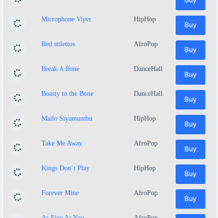
Microphone Viper
HipHop
Buy
Red stilettos
AfroPop
Buy
Break A Bone
DanceHall
Buy
Boasty to the Bone
DanceHall
Buy
Mailo Siyamunthu
HipHop
Buy
Take Me Away
AfroPop
Buy
Kings Don’t Play
HipHop
Buy
Forever Mine
AfroPop
Buy
As Fine As You
AfroPop