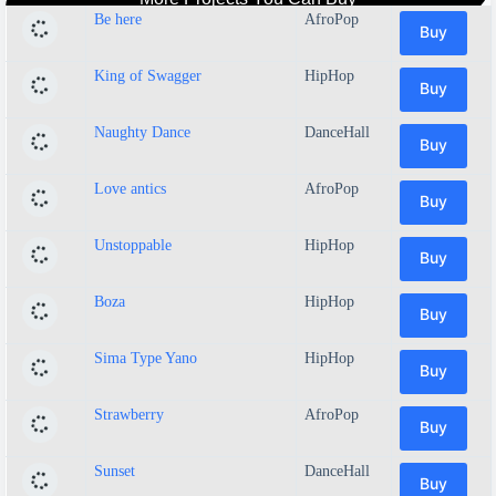
Be here
AfroPop
Buy
King of Swagger
HipHop
Buy
Naughty Dance
DanceHall
Buy
Love antics
AfroPop
Buy
Unstoppable
HipHop
Buy
Boza
HipHop
Buy
Sima Type Yano
HipHop
Buy
Strawberry
AfroPop
Buy
Sunset
DanceHall
Buy