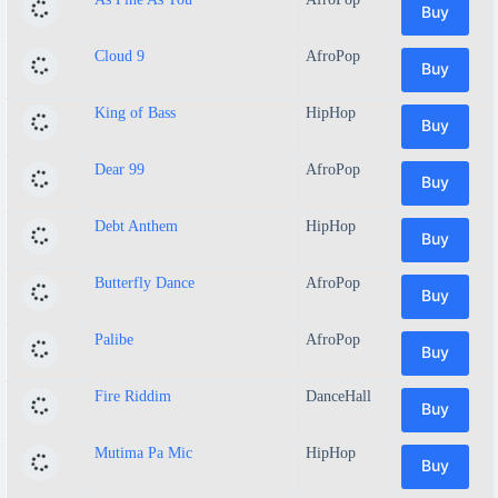
Buy
Cloud 9
AfroPop
Buy
King of Bass
HipHop
Buy
Dear 99
AfroPop
Buy
Debt Anthem
HipHop
Buy
Butterfly Dance
AfroPop
Buy
Palibe
AfroPop
Buy
Fire Riddim
DanceHall
Buy
Mutima Pa Mic
HipHop
Buy