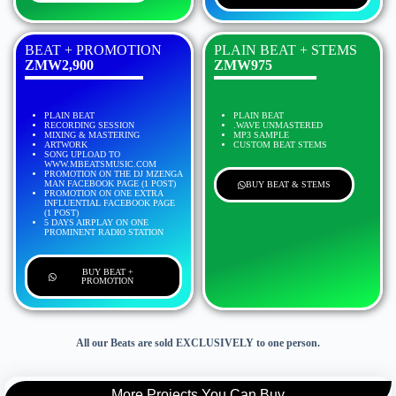
BEAT + PROMOTION
PLAIN BEAT + STEMS
ZMW2,900
ZMW975
PLAIN BEAT
PLAIN BEAT
RECORDING SESSION
.WAVE UNMASTERED
MIXING & MASTERING
MP3 SAMPLE
ARTWORK
CUSTOM BEAT STEMS
SONG UPLOAD TO
WWW.MBEATSMUSIC.COM
PROMOTION ON THE DJ MZENGA
MAN FACEBOOK PAGE (1 POST)
BUY BEAT & STEMS
PROMOTION ON ONE EXTRA
INFLUENTIAL FACEBOOK PAGE
(1 POST)
5 DAYS AIRPLAY ON ONE
PROMINENT RADIO STATION
BUY BEAT +
PROMOTION
All our Beats are sold EXCLUSIVELY to one person.
More Projects You Can Buy