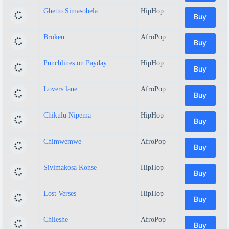
Ghetto Simasobela
HipHop
Buy
Broken
AfroPop
Buy
Punchlines on Payday
HipHop
Buy
Lovers lane
AfroPop
Buy
Chikulu Nipema
HipHop
Buy
Chimwemwe
AfroPop
Buy
Sivimakosa Konse
HipHop
Buy
Lost Verses
HipHop
Buy
Chileshe
AfroPop
Buy