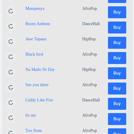
Masopenya
AfroPop
Buy
Boom Anthem
DanceHall
Buy
Awe Tepano
HipHop
Buy
Black bird
AfroPop
Buy
Na Mailo Ni Day
HipHop
Buy
See you there
AfroPop
Buy
Giddy Like Fire
DanceHall
Buy
Its me
AfroPop
Buy
Too Soon
AfroPop
Buy