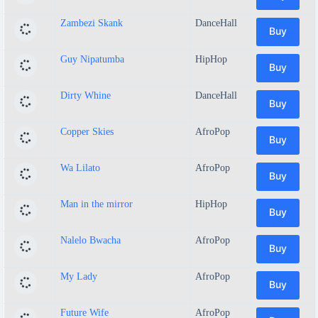
Zambezi Skank
DanceHall
Buy
Guy Nipatumba
HipHop
Buy
Dirty Whine
DanceHall
Buy
Copper Skies
AfroPop
Buy
Wa Lilato
AfroPop
Buy
Man in the mirror
HipHop
Buy
Nalelo Bwacha
AfroPop
Buy
My Lady
AfroPop
Buy
Future Wife
AfroPop