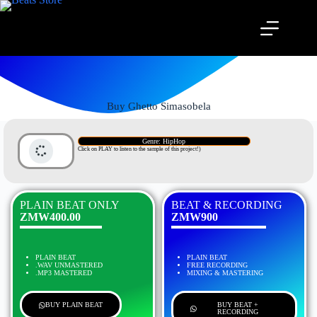
Buy Ghetto Simasobela
Genre: HipHop
Click on PLAY to listen to the sample of this project!)
PLAIN BEAT ONLY
BEAT & RECORDING
ZMW400.00
ZMW900
PLAIN BEAT
PLAIN BEAT
.WAV UNMASTERED
FREE RECORDING
.MP3 MASTERED
MIXING & MASTERING
BUY PLAIN BEAT
BUY BEAT +
RECORDING