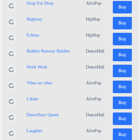
Drop For Drop
AfroPop
Buy
Highway
HipHop
Buy
Echoes
HipHop
Buy
Riddim Runway Riddim
DanceHall
Buy
Work Work
DanceHall
Buy
Vibes on vibes
AfroPop
Buy
Likute
AfroPop
Buy
Dancefloor Queen
DanceHall
Buy
Laughter
AfroPop
Buy