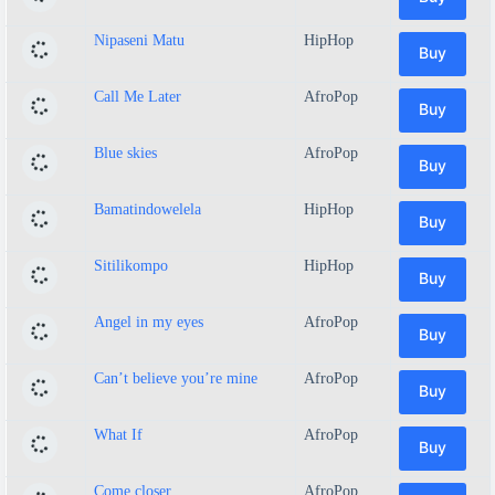
Nipaseni Matu
HipHop
Buy
Call Me Later
AfroPop
Buy
Blue skies
AfroPop
Buy
Bamatindowelela
HipHop
Buy
Sitilikompo
HipHop
Buy
Angel in my eyes
AfroPop
Buy
Can’t believe you’re mine
AfroPop
Buy
What If
AfroPop
Buy
Come closer
AfroPop