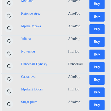
Mwilaba
AfroPop
Buy
Katondo street
AfroPop
Buy
Mpaka Mpaka
AfroPop
Buy
Juliana
AfroPop
Buy
No vundu
HipHop
Buy
Dancehall Dynasty
DanceHall
Buy
Cassanova
AfroPop
Buy
Mpaka 2 Doors
HipHop
Buy
Sugar plum
AfroPop
Buy