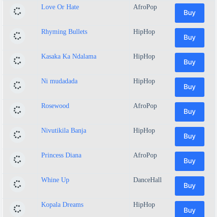
Love Or Hate
AfroPop
Buy
Rhyming Bullets
HipHop
Buy
Kasaka Ka Ndalama
HipHop
Buy
Ni mudadada
HipHop
Buy
Rosewood
AfroPop
Buy
Nivutikila Banja
HipHop
Buy
Princess Diana
AfroPop
Buy
Whine Up
DanceHall
Buy
Kopala Dreams
HipHop
Buy