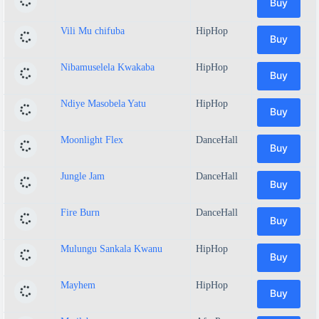
Buy
Vili Mu chifuba
HipHop
Buy
Nibamuselela Kwakaba
HipHop
Buy
Ndiye Masobela Yatu
HipHop
Buy
Moonlight Flex
DanceHall
Buy
Jungle Jam
DanceHall
Buy
Fire Burn
DanceHall
Buy
Mulungu Sankala Kwanu
HipHop
Buy
Mayhem
HipHop
Buy