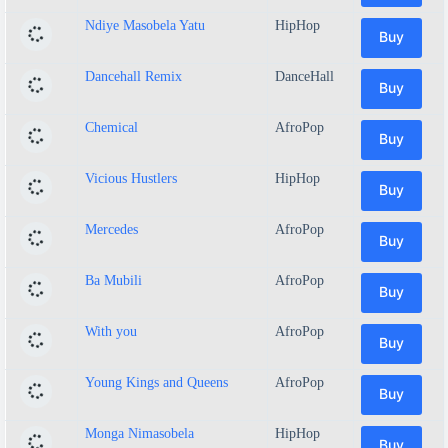
Ndiye Masobela Yatu
HipHop
Buy
Dancehall Remix
DanceHall
Buy
Chemical
AfroPop
Buy
Vicious Hustlers
HipHop
Buy
Mercedes
AfroPop
Buy
Ba Mubili
AfroPop
Buy
With you
AfroPop
Buy
Young Kings and Queens
AfroPop
Buy
Monga Nimasobela
HipHop
Buy