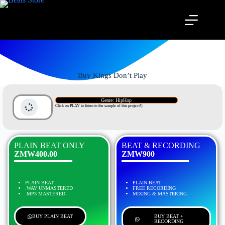
Buy Kings Don’t Play
Genre: HipHop
Click on PLAY to listen to the sample of this project!)
PLAIN BEAT ONLY
BEAT & RECORDING
ZMW400.00
ZMW900
PLAIN BEAT
PLAIN BEAT
.WAV UNMASTERED
FREE RECORDING
.MP3 MASTERED
MIXING & MASTERING
BUY PLAIN BEAT
BUY BEAT +
RECORDING