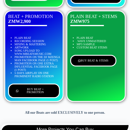
BEAT + PROMOTION
PLAIN BEAT + STEMS
ZMW2,900
ZMW975
PLAIN BEAT
PLAIN BEAT
RECORDING SESSION
.WAVE UNMASTERED
MIXING & MASTERING
MP3 SAMPLE
ARTWORK
CUSTOM BEAT STEMS
SONG UPLOAD TO
WWW.MBEATSMUSIC.COM
PROMOTION ON THE DJ MZENGA
MAN FACEBOOK PAGE (1 POST)
BUY BEAT & STEMS
PROMOTION ON ONE EXTRA
INFLUENTIAL FACEBOOK PAGE
(1 POST)
5 DAYS AIRPLAY ON ONE
PROMINENT RADIO STATION
BUY BEAT +
PROMOTION
All our Beats are sold EXCLUSIVELY to one person.
More Projects You Can Buy