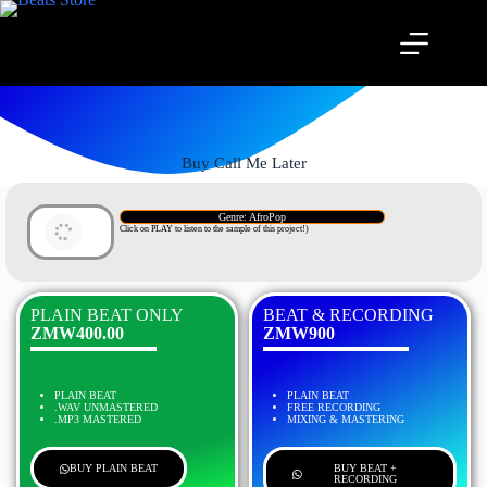
Buy Call Me Later
Genre: AfroPop
Click on PLAY to listen to the sample of this project!)
PLAIN BEAT ONLY
BEAT & RECORDING
ZMW400.00
ZMW900
PLAIN BEAT
PLAIN BEAT
.WAV UNMASTERED
FREE RECORDING
.MP3 MASTERED
MIXING & MASTERING
BUY PLAIN BEAT
BUY BEAT +
RECORDING