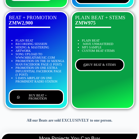
BEAT + PROMOTION
PLAIN BEAT + STEMS
ZMW2,900
ZMW975
PLAIN BEAT
PLAIN BEAT
RECORDING SESSION
.WAVE UNMASTERED
MIXING & MASTERING
MP3 SAMPLE
ARTWORK
CUSTOM BEAT STEMS
SONG UPLOAD TO
WWW.MBEATSMUSIC.COM
PROMOTION ON THE DJ MZENGA
MAN FACEBOOK PAGE (1 POST)
BUY BEAT & STEMS
PROMOTION ON ONE EXTRA
INFLUENTIAL FACEBOOK PAGE
(1 POST)
5 DAYS AIRPLAY ON ONE
PROMINENT RADIO STATION
BUY BEAT +
PROMOTION
All our Beats are sold EXCLUSIVELY to one person.
More Projects You Can Buy