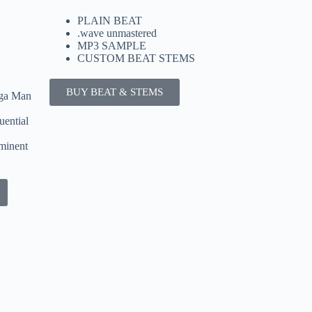
PLAIN BEAT
.wave unmastered
MP3 SAMPLE
CUSTOM BEAT STEMS
BUY BEAT & STEMS
nga Man
uential
minent