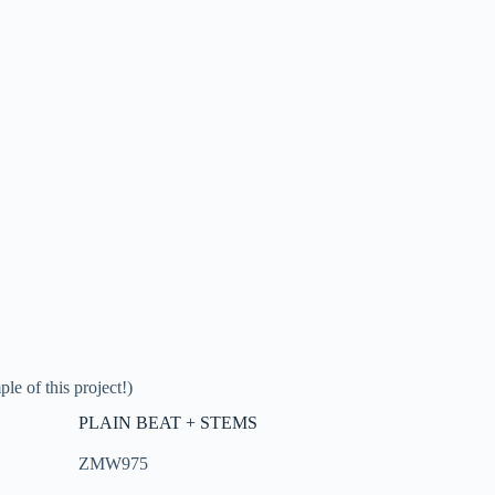
le of this project!)
PLAIN BEAT + STEMS
ZMW975