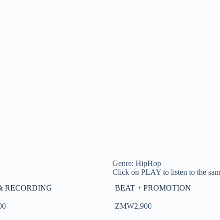
Genre: HipHop
Click on PLAY to listen to the samp
& RECORDING
BEAT + PROMOTION
00
ZMW2,900