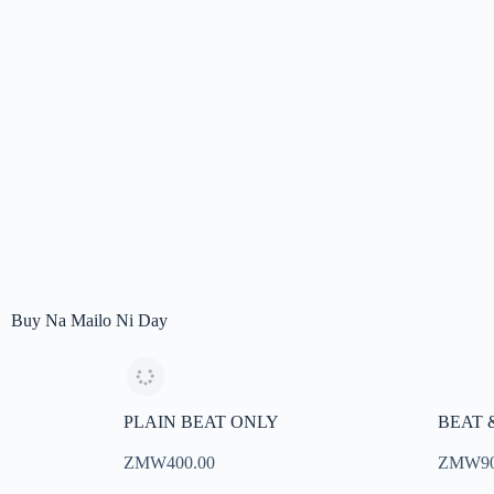
Buy Na Mailo Ni Day
PLAIN BEAT ONLY
BEAT 
ZMW400.00
ZMW9