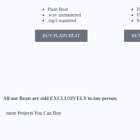
Plain Beat
P
.wav unmastered
F
.mp3 mastered
M
BUY PLAIN BEAT
BUY
All our Beats are sold EXCLUSIVELY to one person.
more Projects You Can Buy