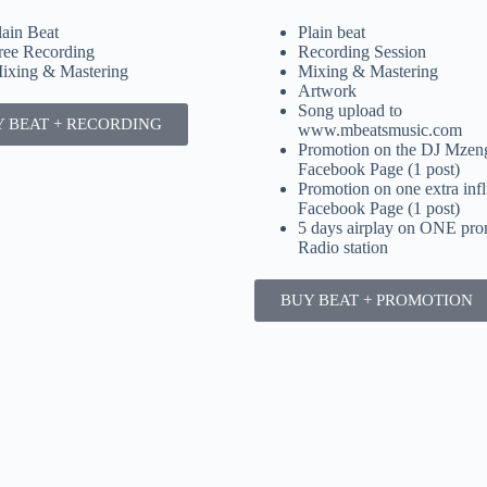
lain Beat
Plain beat
ree Recording
Recording Session
ixing & Mastering
Mixing & Mastering
Artwork
Song upload to
 BEAT + RECORDING
www.mbeatsmusic.com
Promotion on the DJ Mze
Facebook Page (1 post)
Promotion on one extra infl
Facebook Page (1 post)
5 days airplay on ONE pro
Radio station
BUY BEAT + PROMOTION