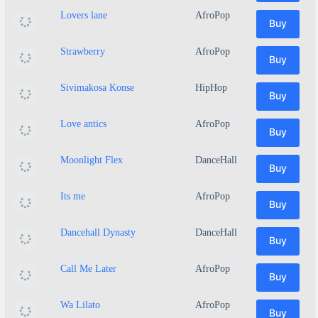
Lovers lane
AfroPop
Buy
Strawberry
AfroPop
Buy
Sivimakosa Konse
HipHop
Buy
Love antics
AfroPop
Buy
Moonlight Flex
DanceHall
Buy
Its me
AfroPop
Buy
Dancehall Dynasty
DanceHall
Buy
Call Me Later
AfroPop
Buy
Wa Lilato
AfroPop
Buy