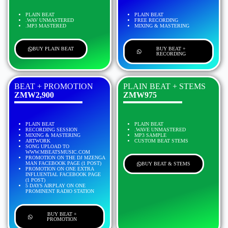
PLAIN BEAT
PLAIN BEAT
.WAV UNMASTERED
FREE RECORDING
.MP3 MASTERED
MIXING & MASTERING
BUY PLAIN BEAT
BUY BEAT +
RECORDING
BEAT + PROMOTION
PLAIN BEAT + STEMS
ZMW2,900
ZMW975
PLAIN BEAT
PLAIN BEAT
RECORDING SESSION
.WAVE UNMASTERED
MIXING & MASTERING
MP3 SAMPLE
ARTWORK
CUSTOM BEAT STEMS
SONG UPLOAD TO
WWW.MBEATSMUSIC.COM
PROMOTION ON THE DJ MZENGA
MAN FACEBOOK PAGE (1 POST)
BUY BEAT & STEMS
PROMOTION ON ONE EXTRA
INFLUENTIAL FACEBOOK PAGE
(1 POST)
5 DAYS AIRPLAY ON ONE
PROMINENT RADIO STATION
BUY BEAT +
PROMOTION