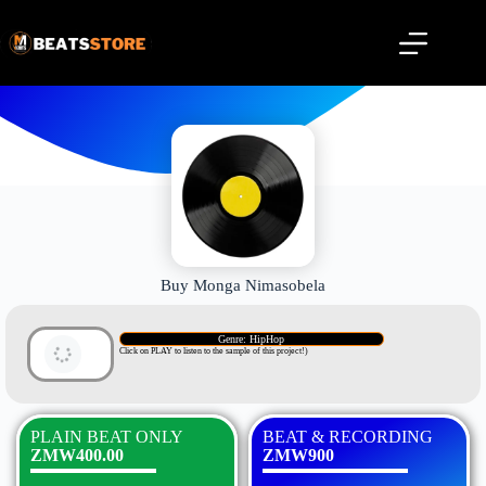
Buy Monga Nimasobela
Genre: HipHop
Click on PLAY to listen to the sample of this project!)
PLAIN BEAT ONLY
BEAT & RECORDING
ZMW400.00
ZMW900