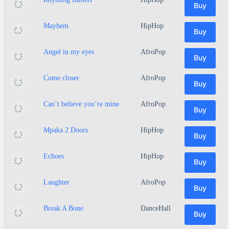
Buy
Mayhem
HipHop
Buy
Angel in my eyes
AfroPop
Buy
Come closer
AfroPop
Buy
Can’t believe you’re mine
AfroPop
Buy
Mpaka 2 Doors
HipHop
Buy
Echoes
HipHop
Buy
Laughter
AfroPop
Buy
Break A Bone
DanceHall
Buy