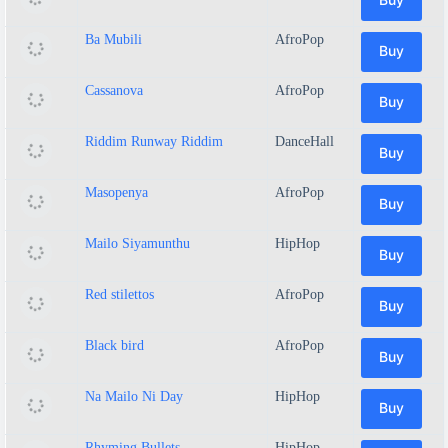
Ba Mubili
AfroPop
Buy
Cassanova
AfroPop
Buy
Riddim Runway Riddim
DanceHall
Buy
Masopenya
AfroPop
Buy
Mailo Siyamunthu
HipHop
Buy
Red stilettos
AfroPop
Buy
Black bird
AfroPop
Buy
Na Mailo Ni Day
HipHop
Buy
Rhyming Bullets
HipHop