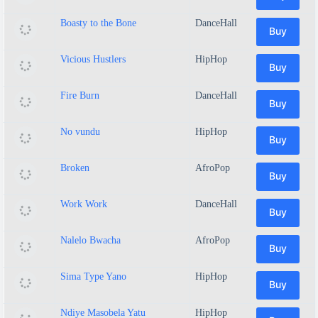
Boasty to the Bone
DanceHall
Buy
Vicious Hustlers
HipHop
Buy
Fire Burn
DanceHall
Buy
No vundu
HipHop
Buy
Broken
AfroPop
Buy
Work Work
DanceHall
Buy
Nalelo Bwacha
AfroPop
Buy
Sima Type Yano
HipHop
Buy
Ndiye Masobela Yatu
HipHop