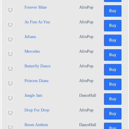
Forever Mine
AfroPop
Buy
As Fine As You
AfroPop
Buy
Juliana
AfroPop
Buy
Mercedes
AfroPop
Buy
Butterfly Dance
AfroPop
Buy
Princess Diana
AfroPop
Buy
Jungle Jam
DanceHall
Buy
Drop For Drop
AfroPop
Buy
Boom Anthem
DanceHall
Buy