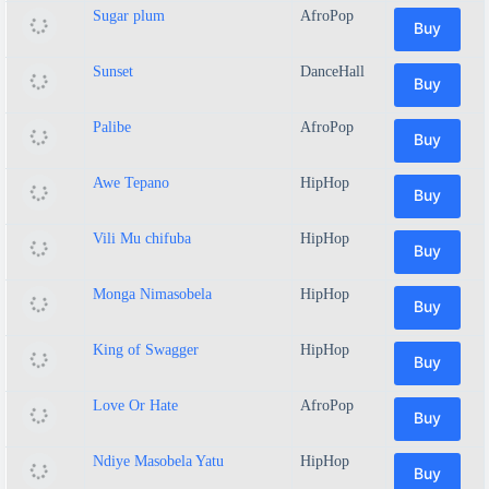
Sugar plum
AfroPop
Buy
Sunset
DanceHall
Buy
Palibe
AfroPop
Buy
Awe Tepano
HipHop
Buy
Vili Mu chifuba
HipHop
Buy
Monga Nimasobela
HipHop
Buy
King of Swagger
HipHop
Buy
Love Or Hate
AfroPop
Buy
Ndiye Masobela Yatu
HipHop
Buy