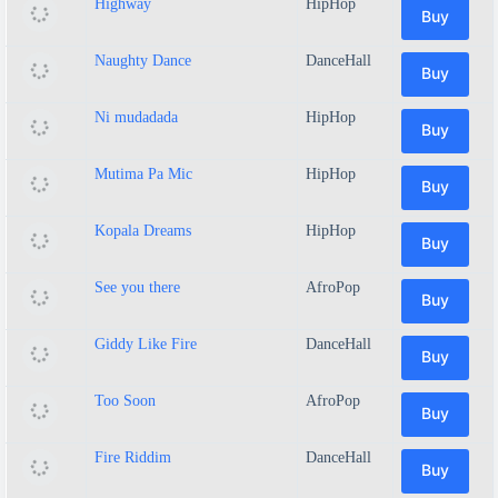
Highway
HipHop
Buy
Naughty Dance
DanceHall
Buy
Ni mudadada
HipHop
Buy
Mutima Pa Mic
HipHop
Buy
Kopala Dreams
HipHop
Buy
See you there
AfroPop
Buy
Giddy Like Fire
DanceHall
Buy
Too Soon
AfroPop
Buy
Fire Riddim
DanceHall
Buy