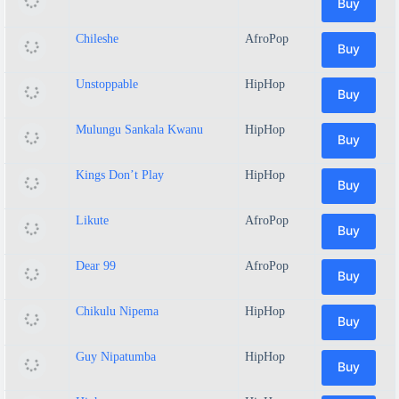
Buy
Chileshe
AfroPop
Buy
Unstoppable
HipHop
Buy
Mulungu Sankala Kwanu
HipHop
Buy
Kings Don’t Play
HipHop
Buy
Likute
AfroPop
Buy
Dear 99
AfroPop
Buy
Chikulu Nipema
HipHop
Buy
Guy Nipatumba
HipHop
Buy