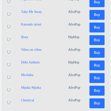
Buy
Take Me Away
AfroPop
Buy
Katondo street
AfroPop
Buy
Boza
HipHop
Buy
Vibes on vibes
AfroPop
Buy
Debt Anthem
HipHop
Buy
Mwilaba
AfroPop
Buy
Mpaka Mpaka
AfroPop
Buy
Chemical
AfroPop
Buy