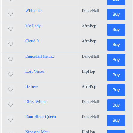
Whine Up
DanceHall
Buy
My Lady
AfroPop
Buy
Cloud 9
AfroPop
Buy
Dancehall Remix
DanceHall
Buy
Lost Verses
HipHop
Buy
Be here
AfroPop
Buy
Dirty Whine
DanceHall
Buy
Dancefloor Queen
DanceHall
Buy
Nipaseni Matu
HipHop