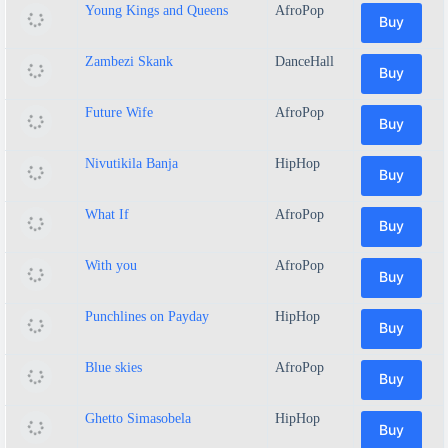
Young Kings and Queens
AfroPop
Buy
Zambezi Skank
DanceHall
Buy
Future Wife
AfroPop
Buy
Nivutikila Banja
HipHop
Buy
What If
AfroPop
Buy
With you
AfroPop
Buy
Punchlines on Payday
HipHop
Buy
Blue skies
AfroPop
Buy
Ghetto Simasobela
HipHop
Buy