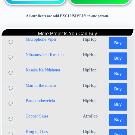
All our Beats are sold EXCLUSIVELY to one person.
More Projects You Can Buy
Microphone Viper
HipHop
Buy
Nibamuselela Kwakaba
HipHop
Buy
Kasaka Ka Ndalama
HipHop
Buy
Man in the mirror
HipHop
Buy
Bamatindowelela
HipHop
Buy
Copper Skies
AfroPop
Buy
King of Bass
HipHop
Buy