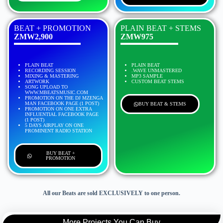
BEAT + PROMOTION
PLAIN BEAT + STEMS
ZMW2,900
ZMW975
PLAIN BEAT
PLAIN BEAT
RECORDING SESSION
.WAVE UNMASTERED
MIXING & MASTERING
MP3 SAMPLE
ARTWORK
CUSTOM BEAT STEMS
SONG UPLOAD TO
WWW.MBEATSMUSIC.COM
PROMOTION ON THE DJ MZENGA
MAN FACEBOOK PAGE (1 POST)
BUY BEAT & STEMS
PROMOTION ON ONE EXTRA
INFLUENTIAL FACEBOOK PAGE
(1 POST)
5 DAYS AIRPLAY ON ONE
PROMINENT RADIO STATION
BUY BEAT +
PROMOTION
All our Beats are sold EXCLUSIVELY to one person.
More Projects You Can Buy