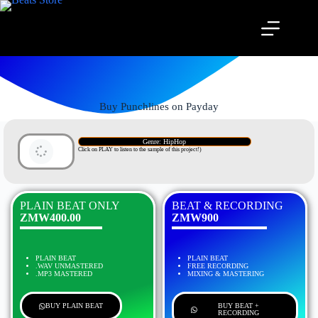
Buy Punchlines on Payday
Genre: HipHop
Click on PLAY to listen to the sample of this project!)
PLAIN BEAT ONLY
BEAT & RECORDING
ZMW400.00
ZMW900
PLAIN BEAT
PLAIN BEAT
.WAV UNMASTERED
FREE RECORDING
.MP3 MASTERED
MIXING & MASTERING
BUY PLAIN BEAT
BUY BEAT +
RECORDING