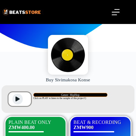
Buy Sivimakosa Konse
Genre: HipHop
Click on PLAY to listen to the sample of this project!)
PLAIN BEAT ONLY
BEAT & RECORDING
ZMW400.00
ZMW900