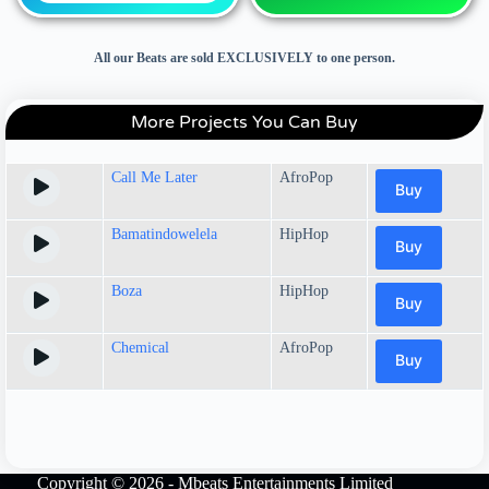
All our Beats are sold EXCLUSIVELY to one person.
More Projects You Can Buy
Call Me Later
AfroPop
Buy
Bamatindowelela
HipHop
Buy
Boza
HipHop
Buy
Chemical
AfroPop
Buy
Copyright © 2026 - Mbeats Entertainments Limited