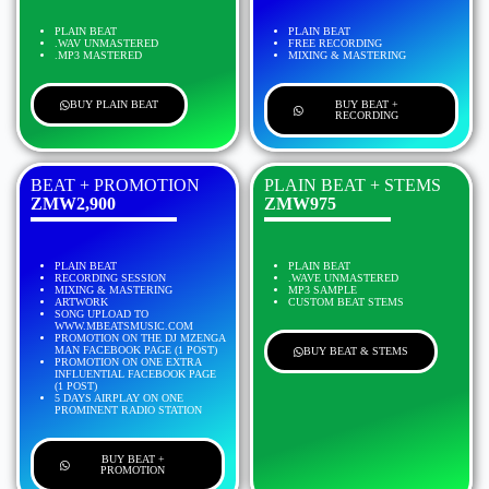
PLAIN BEAT
PLAIN BEAT
.WAV UNMASTERED
FREE RECORDING
.MP3 MASTERED
MIXING & MASTERING
BUY PLAIN BEAT
BUY BEAT +
RECORDING
BEAT + PROMOTION
PLAIN BEAT + STEMS
ZMW2,900
ZMW975
PLAIN BEAT
PLAIN BEAT
RECORDING SESSION
.WAVE UNMASTERED
MIXING & MASTERING
MP3 SAMPLE
ARTWORK
CUSTOM BEAT STEMS
SONG UPLOAD TO
WWW.MBEATSMUSIC.COM
PROMOTION ON THE DJ MZENGA
MAN FACEBOOK PAGE (1 POST)
BUY BEAT & STEMS
PROMOTION ON ONE EXTRA
INFLUENTIAL FACEBOOK PAGE
(1 POST)
5 DAYS AIRPLAY ON ONE
PROMINENT RADIO STATION
BUY BEAT +
PROMOTION