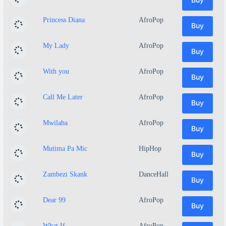
Princess Diana
AfroPop
Buy
My Lady
AfroPop
Buy
With you
AfroPop
Buy
Call Me Later
AfroPop
Buy
Mwilaba
AfroPop
Buy
Mutima Pa Mic
HipHop
Buy
Zambezi Skank
DanceHall
Buy
Dear 99
AfroPop
Buy
What If
AfroPop