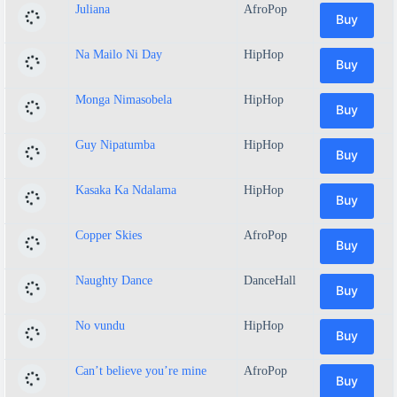
Juliana
AfroPop
Buy
Na Mailo Ni Day
HipHop
Buy
Monga Nimasobela
HipHop
Buy
Guy Nipatumba
HipHop
Buy
Kasaka Ka Ndalama
HipHop
Buy
Copper Skies
AfroPop
Buy
Naughty Dance
DanceHall
Buy
No vundu
HipHop
Buy
Can’t believe you’re mine
AfroPop
Buy