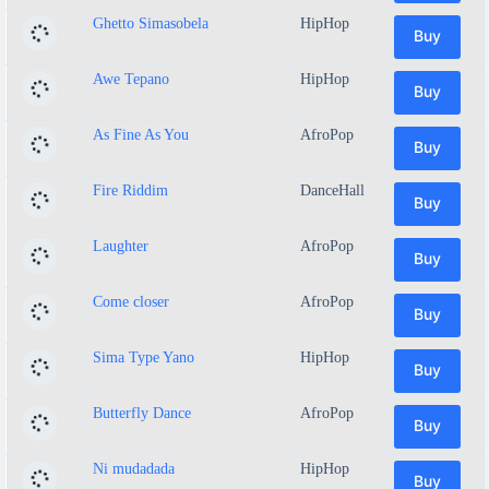
Ghetto Simasobela
HipHop
Buy
Awe Tepano
HipHop
Buy
As Fine As You
AfroPop
Buy
Fire Riddim
DanceHall
Buy
Laughter
AfroPop
Buy
Come closer
AfroPop
Buy
Sima Type Yano
HipHop
Buy
Butterfly Dance
AfroPop
Buy
Ni mudadada
HipHop
Buy