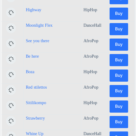
Highway
HipHop
Buy
Moonlight Flex
DanceHall
Buy
See you there
AfroPop
Buy
Be here
AfroPop
Buy
Boza
HipHop
Buy
Red stilettos
AfroPop
Buy
Sitilikompo
HipHop
Buy
Strawberry
AfroPop
Buy
Whine Up
DanceHall