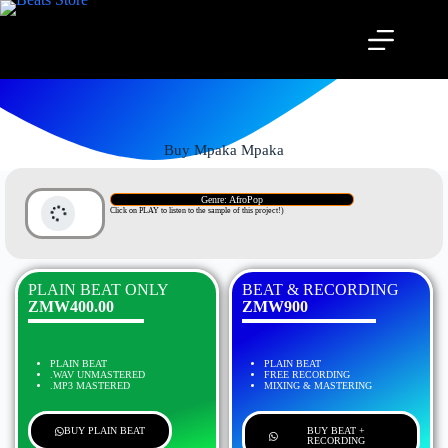
Buy Mpaka Mpaka
Genre: AfroPop
Click on PLAY to listen to the sample of this project!)
PLAIN BEAT ONLY
BEAT & RECORDING
ZMW400.00
ZMW900
PLAIN BEAT
PLAIN BEAT
.WAV UNMASTERED
FREE RECORDING
.MP3 MASTERED
MIXING & MASTERING
BUY PLAIN BEAT
BUY BEAT +
RECORDING