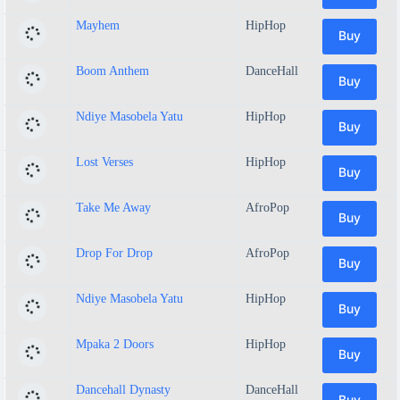
Mayhem
HipHop
Buy
Boom Anthem
DanceHall
Buy
Ndiye Masobela Yatu
HipHop
Buy
Lost Verses
HipHop
Buy
Take Me Away
AfroPop
Buy
Drop For Drop
AfroPop
Buy
Ndiye Masobela Yatu
HipHop
Buy
Mpaka 2 Doors
HipHop
Buy
Dancehall Dynasty
DanceHall
Buy