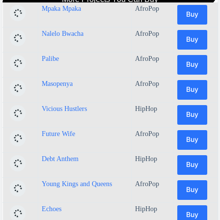
Mpaka Mpaka
AfroPop
Buy
Nalelo Bwacha
AfroPop
Buy
Palibe
AfroPop
Buy
Masopenya
AfroPop
Buy
Vicious Hustlers
HipHop
Buy
Future Wife
AfroPop
Buy
Debt Anthem
HipHop
Buy
Young Kings and Queens
AfroPop
Buy
Echoes
HipHop
Buy