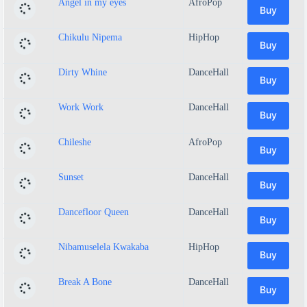
Angel in my eyes
AfroPop
Buy
Chikulu Nipema
HipHop
Buy
Dirty Whine
DanceHall
Buy
Work Work
DanceHall
Buy
Chileshe
AfroPop
Buy
Sunset
DanceHall
Buy
Dancefloor Queen
DanceHall
Buy
Nibamuselela Kwakaba
HipHop
Buy
Break A Bone
DanceHall
Buy