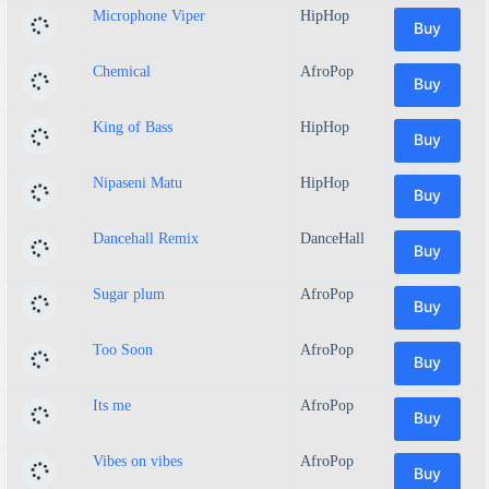
Microphone Viper
HipHop
Buy
Chemical
AfroPop
Buy
King of Bass
HipHop
Buy
Nipaseni Matu
HipHop
Buy
Dancehall Remix
DanceHall
Buy
Sugar plum
AfroPop
Buy
Too Soon
AfroPop
Buy
Its me
AfroPop
Buy
Vibes on vibes
AfroPop
Buy