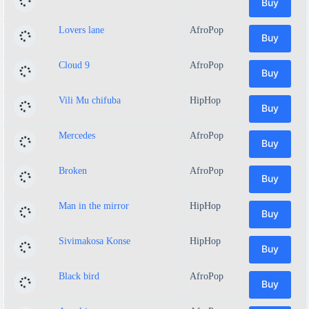
Buy
Lovers lane
AfroPop
Buy
Cloud 9
AfroPop
Buy
Vili Mu chifuba
HipHop
Buy
Mercedes
AfroPop
Buy
Broken
AfroPop
Buy
Man in the mirror
HipHop
Buy
Sivimakosa Konse
HipHop
Buy
Black bird
AfroPop
Buy