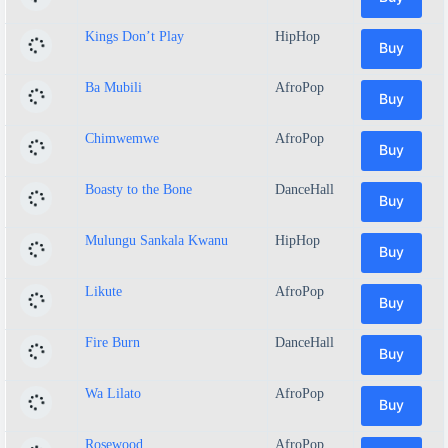
Kings Don’t Play
HipHop
Buy
Ba Mubili
AfroPop
Buy
Chimwemwe
AfroPop
Buy
Boasty to the Bone
DanceHall
Buy
Mulungu Sankala Kwanu
HipHop
Buy
Likute
AfroPop
Buy
Fire Burn
DanceHall
Buy
Wa Lilato
AfroPop
Buy
Rosewood
AfroPop