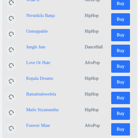
Buy
Nivutikila Banja
HipHop
Buy
Unstoppable
HipHop
Buy
Jungle Jam
DanceHall
Buy
Love Or Hate
AfroPop
Buy
Kopala Dreams
HipHop
Buy
Bamatindowelela
HipHop
Buy
Mailo Siyamunthu
HipHop
Buy
Forever Mine
AfroPop
Buy