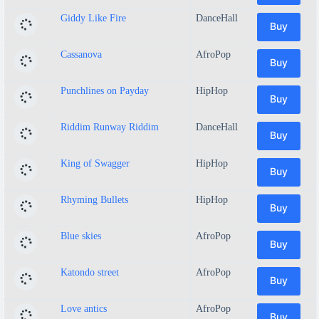
Giddy Like Fire
DanceHall
Buy
Cassanova
AfroPop
Buy
Punchlines on Payday
HipHop
Buy
Riddim Runway Riddim
DanceHall
Buy
King of Swagger
HipHop
Buy
Rhyming Bullets
HipHop
Buy
Blue skies
AfroPop
Buy
Katondo street
AfroPop
Buy
Love antics
AfroPop
Buy