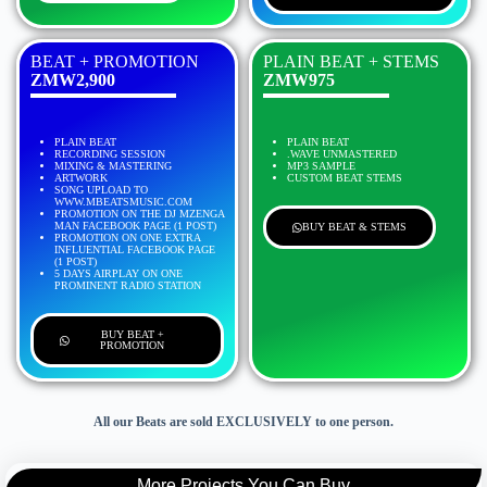
BEAT + PROMOTION
PLAIN BEAT + STEMS
ZMW2,900
ZMW975
PLAIN BEAT
PLAIN BEAT
RECORDING SESSION
.WAVE UNMASTERED
MIXING & MASTERING
MP3 SAMPLE
ARTWORK
CUSTOM BEAT STEMS
SONG UPLOAD TO
WWW.MBEATSMUSIC.COM
PROMOTION ON THE DJ MZENGA
MAN FACEBOOK PAGE (1 POST)
BUY BEAT & STEMS
PROMOTION ON ONE EXTRA
INFLUENTIAL FACEBOOK PAGE
(1 POST)
5 DAYS AIRPLAY ON ONE
PROMINENT RADIO STATION
BUY BEAT +
PROMOTION
All our Beats are sold EXCLUSIVELY to one person.
More Projects You Can Buy