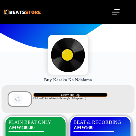
Buy Kasaka Ka Ndalama
Genre: HipHop
Click on PLAY to listen to the sample of this project!)
PLAIN BEAT ONLY
BEAT & RECORDING
ZMW400.00
ZMW900