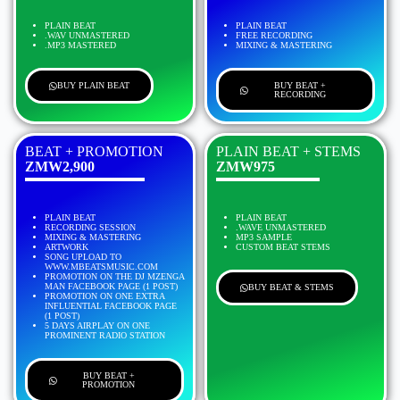
PLAIN BEAT
PLAIN BEAT
.WAV UNMASTERED
FREE RECORDING
.MP3 MASTERED
MIXING & MASTERING
BUY PLAIN BEAT
BUY BEAT +
RECORDING
BEAT + PROMOTION
PLAIN BEAT + STEMS
ZMW2,900
ZMW975
PLAIN BEAT
PLAIN BEAT
RECORDING SESSION
.WAVE UNMASTERED
MIXING & MASTERING
MP3 SAMPLE
ARTWORK
CUSTOM BEAT STEMS
SONG UPLOAD TO
WWW.MBEATSMUSIC.COM
PROMOTION ON THE DJ MZENGA
MAN FACEBOOK PAGE (1 POST)
BUY BEAT & STEMS
PROMOTION ON ONE EXTRA
INFLUENTIAL FACEBOOK PAGE
(1 POST)
5 DAYS AIRPLAY ON ONE
PROMINENT RADIO STATION
BUY BEAT +
PROMOTION