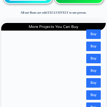
All our Beats are sold EXCLUSIVELY to one person.
More Projects You Can Buy