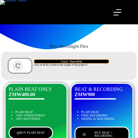
Buy Moonlight Flex
Genre: DanceHall
Click on PLAY to listen to the sample of this project!)
PLAIN BEAT ONLY
BEAT & RECORDING
ZMW400.00
ZMW900
PLAIN BEAT
PLAIN BEAT
.WAV UNMASTERED
FREE RECORDING
.MP3 MASTERED
MIXING & MASTERING
BUY PLAIN BEAT
BUY BEAT +
RECORDING