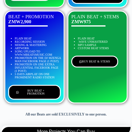
BEAT + PROMOTION
PLAIN BEAT + STEMS
ZMW2,900
ZMW975
PLAIN BEAT
PLAIN BEAT
RECORDING SESSION
.WAVE UNMASTERED
MIXING & MASTERING
MP3 SAMPLE
ARTWORK
CUSTOM BEAT STEMS
SONG UPLOAD TO
WWW.MBEATSMUSIC.COM
PROMOTION ON THE DJ MZENGA
MAN FACEBOOK PAGE (1 POST)
BUY BEAT & STEMS
PROMOTION ON ONE EXTRA
INFLUENTIAL FACEBOOK PAGE
(1 POST)
5 DAYS AIRPLAY ON ONE
PROMINENT RADIO STATION
BUY BEAT +
PROMOTION
All our Beats are sold EXCLUSIVELY to one person.
More Projects You Can Buy