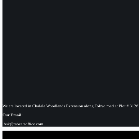
We are located in Chalala Woodlands Extension along Tokyo road at Plot # 3126
Our Email:
Ask@mbeatsoffice.com