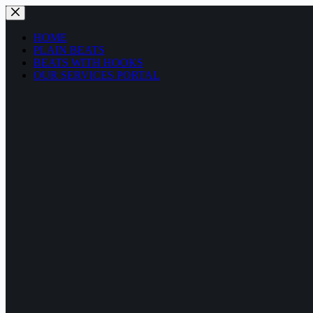
Skip
to
content
HOME
PLAIN BEATS
BEATS WITH HOOKS
OUR SERVICES PORTAL