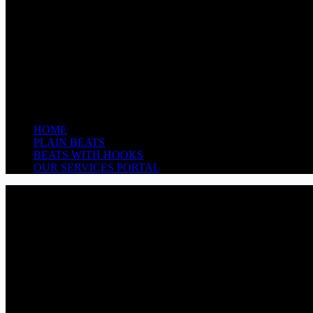
HOME
PLAIN BEATS
BEATS WITH HOOKS
OUR SERVICES PORTAL