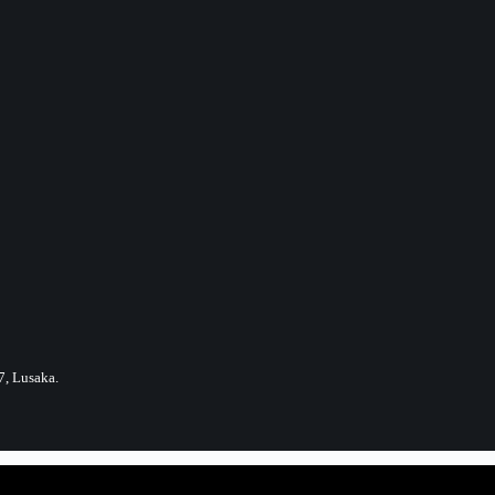
7, Lusaka.