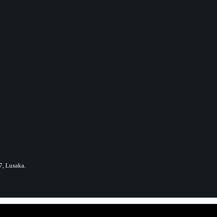
7, Lusaka.