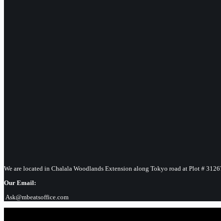
We are located in Chalala Woodlands Extension along Tokyo road at Plot # 3126
Our Email:
Ask@mbeatsoffice.com