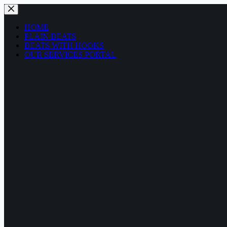
HOME
PLAIN BEATS
BEATS WITH HOOKS
OUR SERVICES PORTAL