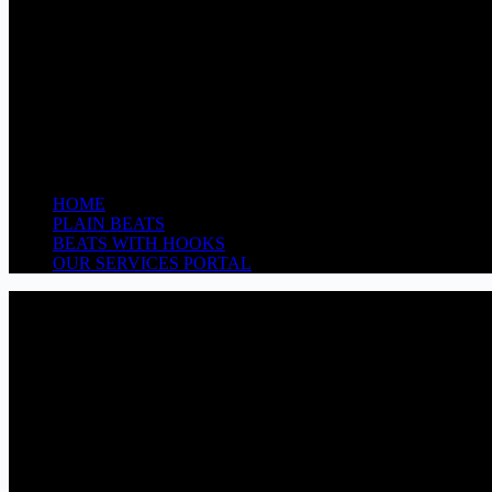
HOME
PLAIN BEATS
BEATS WITH HOOKS
OUR SERVICES PORTAL